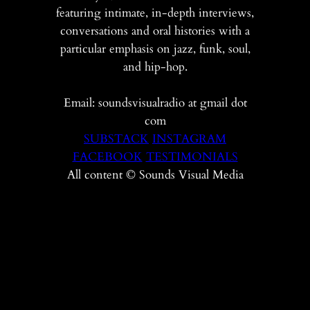
featuring intimate, in-depth interviews,
conversations and oral histories with a
particular emphasis on jazz, funk, soul,
and hip-hop.
Email: soundsvisualradio at gmail dot
com
SUBSTACK
INSTAGRAM
FACEBOOK
TESTIMONIALS
All content © Sounds Visual Media