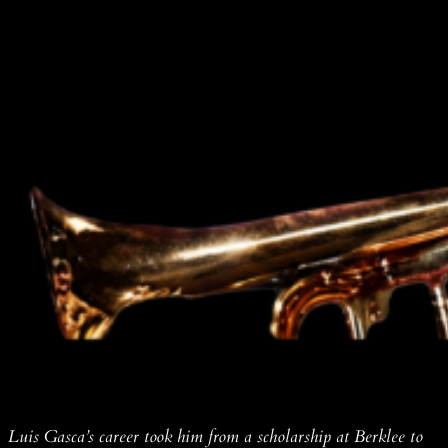
Luis Gasca’s career took him from a scholarship at Berklee to