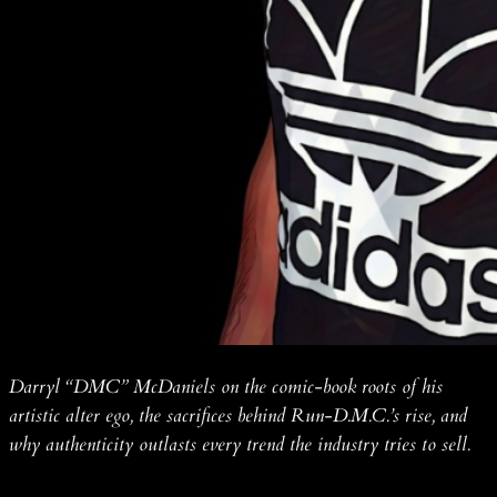
Darryl “DMC” McDaniels on the comic-book roots of his
artistic alter ego, the sacrifices behind Run-D.M.C.’s rise, and
why authenticity outlasts every trend the industry tries to sell.