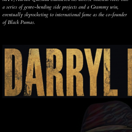
a series of genre-bending side projects and a Grammy win,
eventually skyrocketing to international fame as the co-founder
of Black Pumas.