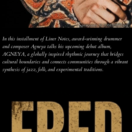
In this installment of Liner Notes, award-winning drummer
and composer Agneya talks his upcoming debut album,
AGNEYA, a globally inspired rhythmic journey that bridges
cultural boundaries and connects communities through a vibrant
synthesis of jazz, folk, and experimental traditions.