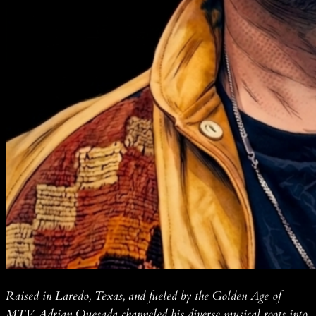
Raised in Laredo, Texas, and fueled by the Golden Age of
MTV, Adrian Quesada channeled his diverse musical roots into