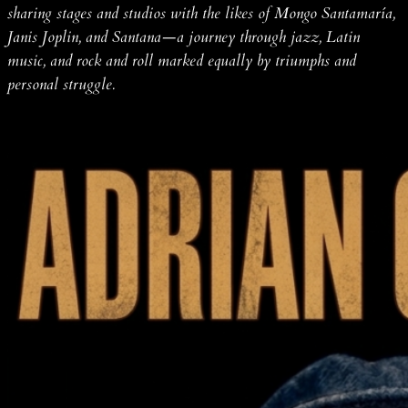
sharing stages and studios with the likes of Mongo Santamaría,
Janis Joplin, and Santana—a journey through jazz, Latin
music, and rock and roll marked equally by triumphs and
personal struggle.