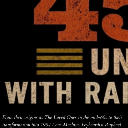
From their origins as The Loved Ones in the mid-60s to their
transformation into 1984 Love Machine, keyboardist Raphael