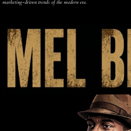
marketing-driven trends of the modern era.