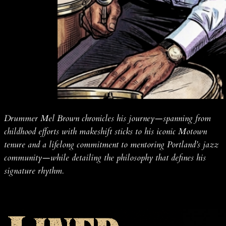
Drummer Mel Brown chronicles his journey—spanning from
childhood efforts with makeshift sticks to his iconic Motown
tenure and a lifelong commitment to mentoring Portland’s jazz
community—while detailing the philosophy that defines his
signature rhythm.