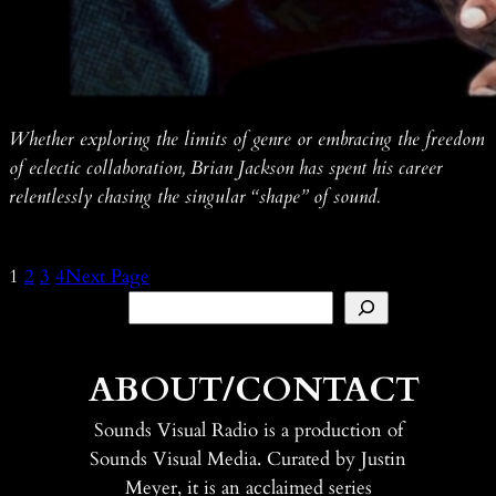
Whether exploring the limits of genre or embracing the freedom
of eclectic collaboration, Brian Jackson has spent his career
relentlessly chasing the singular “shape” of sound.
1
2
3
4
Next Page
Search
ABOUT/CONTACT
Sounds Visual Radio is a production of
Sounds Visual Media. Curated by Justin
Meyer, it is an acclaimed series