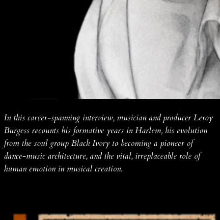
In this career-spanning interview, musician and producer Leroy
Burgess recounts his formative years in Harlem, his evolution
from the soul group Black Ivory to becoming a pioneer of
dance-music architecture, and the vital, irreplaceable role of
human emotion in musical creation.