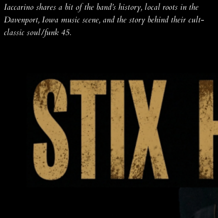
Iaccarino shares a bit of the band’s history, local roots in the
Davenport, Iowa music scene, and the story behind their cult-
classic soul/funk 45.