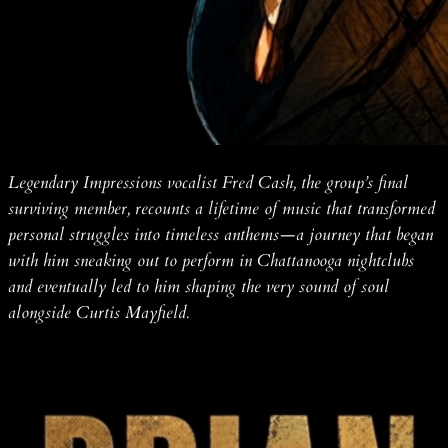
Legendary Impressions vocalist Fred Cash, the group’s final
surviving member, recounts a lifetime of music that transformed
personal struggles into timeless anthems—a journey that began
with him sneaking out to perform in Chattanooga nightclubs
and eventually led to him shaping the very sound of soul
alongside Curtis Mayfield.