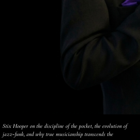
Stix Hooper on the discipline of the pocket, the evolution of
jazz-funk, and why true musicianship transcends the